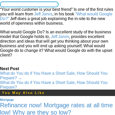
“Your worst customer is your best friend” Is one of the first rules
you will learn from
Jeff Jarvis
, in his book
“What would Google
Do?”
Jeff does a great job explaining the in-site to the new
world of openness within business.
What would Google Do? Is an excellent study of the business
model that Google holds to,
Jeff Jarvis
, provides excellent
direction and ideas that will get you thinking about your own
business and you will end up asking yourself; What would
Google do to change it? What would Google do with the upset
client?
Next Post
What do You do if You Have a Short Sale, How Should You
Prepare?
→
What do You do if You Have a Short Sale, How Should You
Prepare?
You May Also Like
Mortgage
Refinance now! Mortgage rates at all time
low! Why are they so low?