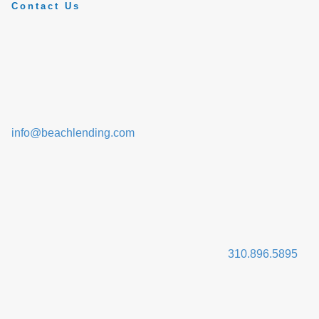
Contact Us
info@beachlending.com
310.896.5895