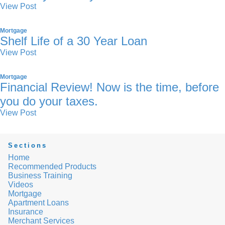
View Post
Mortgage
Shelf Life of a 30 Year Loan
View Post
Mortgage
Financial Review! Now is the time, before
you do your taxes.
View Post
Sections
Home
Recommended Products
Business Training
Videos
Mortgage
Apartment Loans
Insurance
Merchant Services