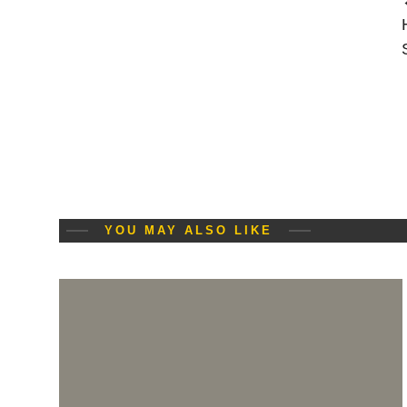
YOU MAY ALSO LIKE