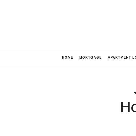
HOME
MORTGAGE
APARTMENT L
H