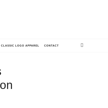
CLASSIC LOGO APPAREL
CONTACT
s
on