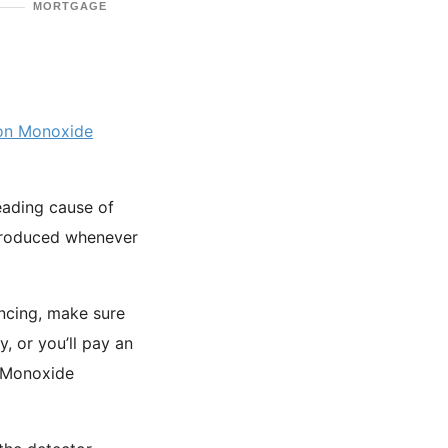
MORTGAGE
on Monoxide
leading cause of
roduced whenever
ancing, make sure
, or you’ll pay an
n Monoxide