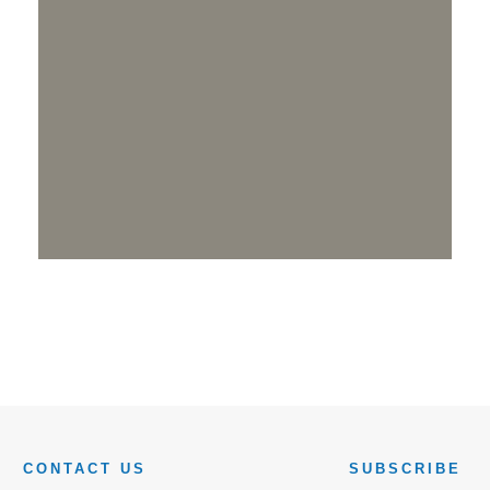
CONTACT US
SUBSCRIBE