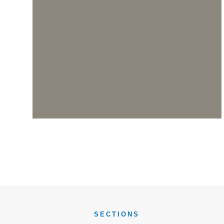
SECTIONS