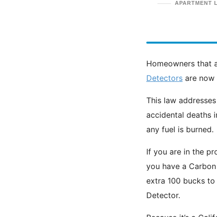
APARTMENT 
Homeowners that a
Detectors
are now r
This law addresses
accidental deaths 
any fuel is burned.
If you are in the p
you have a Carbon 
extra 100 bucks to
Detector.