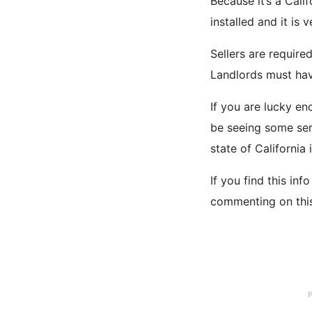
Because it’s a Cali
installed and it is 
Sellers are requir
Landlords must have
If you are lucky e
be seeing some seri
state of California 
If you find this in
commenting on this 