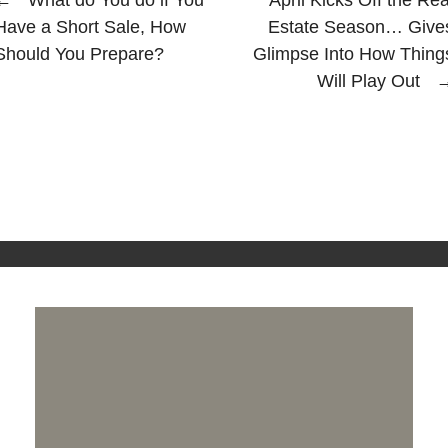
Have a Short Sale, How
Estate Season… Give
Should You Prepare?
Glimpse Into How Thing
Will Play Out