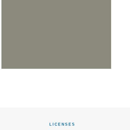
LICENSES