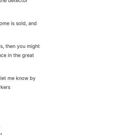
 the detector
ome is sold, and
s, then you might
nce in the great
e let me know by
rkers
T
l