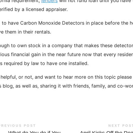
fornia requirement,
lenders
will not fund loan until you have
verified by a licensed appraiser.
ed to have Carbon Monoxide Detectors in place before the h
 them in their rentals.
nough to own stock in a company that makes these detector
ous financial gain in the near future now that every reside
is required by law to have one installed.
fo helpful, or not, and want to hear more on this topic pleas
blog, as well as, sharing it with friends, family, and co-wo
PREVIOUS POST
NEXT POS
←
What do You do if You
April Kicks Off the Rea