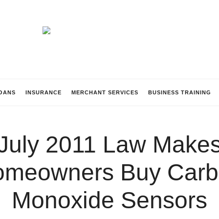
Beach
Lending
OANS
INSURANCE
MERCHANT SERVICES
BUSINESS TRAINING
July 2011 Law Make
omeowners Buy Carb
Monoxide Sensors