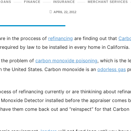
LOANS
FINANCE
INSURANCE
MERCHANT SERVICES
APRIL 22, 2012
re in the proccess of
refinancing
are finding out that
Carb
equired by law to be installed in every home in California.
 the problem of
carbon monoxide poisoning
, which is the 
in the United States. Carbon monoxide is an
odorless gas
p
rocess of refinancing currently or are thinkining about refin
Monoxide Detector installed before the appraiser comes by
 have them come back out and “reinspect” for that Carbo