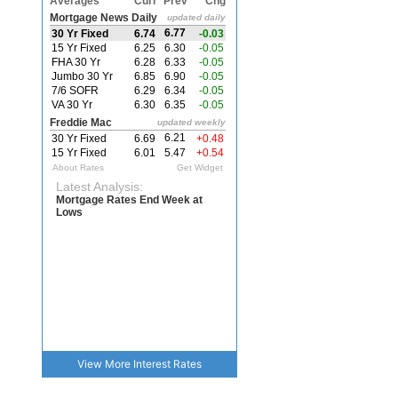
View More
Interest Rates