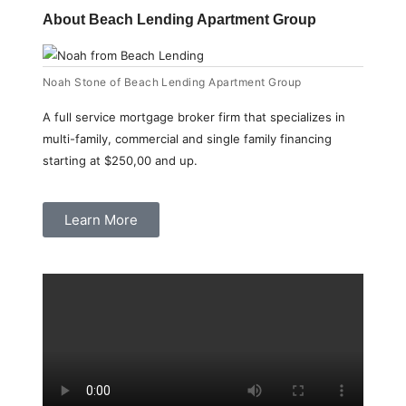
About Beach Lending Apartment Group
Noah Stone of Beach Lending Apartment Group
A full service mortgage broker firm that specializes in
multi-family, commercial and single family financing
starting at $250,00 and up.
Learn More