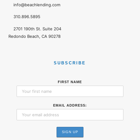
info@beachlending.com
310.896.5895
2701 190th St. Suite 204
Redondo Beach, CA 90278
SUBSCRIBE
FIRST NAME
EMAIL ADDRESS: