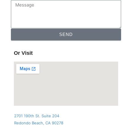
SEND
Or Visit
2701 190th St. Suite 204
Redondo Beach, CA 90278