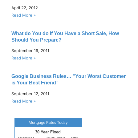
April 22, 2012
Read More »
What do You do if You Have a Short Sale, How
Should You Prepare?
September 19, 2011
Read More »
Google Business Rules… “Your Worst Customer
is Your Best Friend”
September 12, 2011
Read More »
Mortgage Rates Today