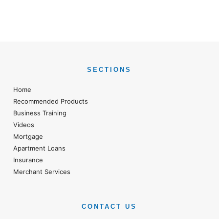
SECTIONS
Home
Recommended Products
Business Training
Videos
Mortgage
Apartment Loans
Insurance
Merchant Services
CONTACT US