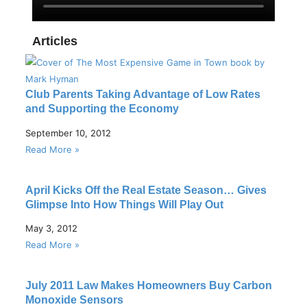
Articles
Club Parents Taking Advantage of Low Rates
and Supporting the Economy
September 10, 2012
Read More »
April Kicks Off the Real Estate Season… Gives
Glimpse Into How Things Will Play Out
May 3, 2012
Read More »
July 2011 Law Makes Homeowners Buy Carbon
Monoxide Sensors