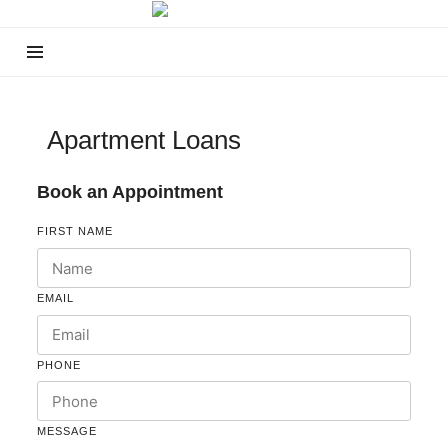
Apartment Loans
Book an Appointment
FIRST NAME
EMAIL
PHONE
MESSAGE