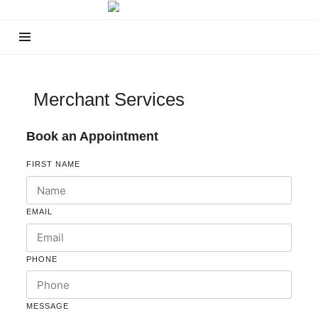
Merchant Services
Book an Appointment
FIRST NAME
EMAIL
PHONE
MESSAGE