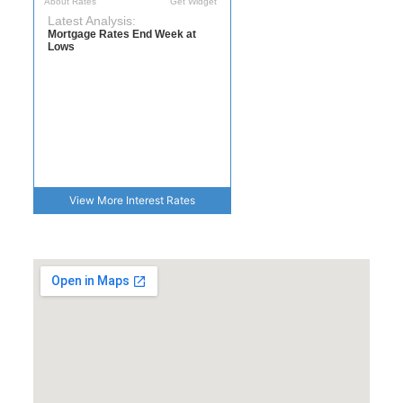
View More
Interest Rates