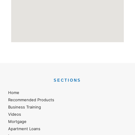
SECTIONS
Home
Recommended Products
Business Training
Videos
Mortgage
Apartment Loans