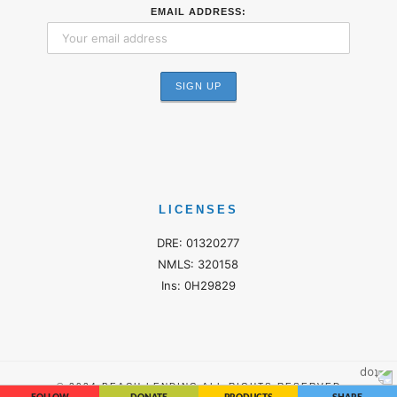
EMAIL ADDRESS:
LICENSES
DRE: 01320277
NMLS: 320158
Ins: 0H29829
© 2024 BEACH LENDING ALL RIGHTS RESERVED