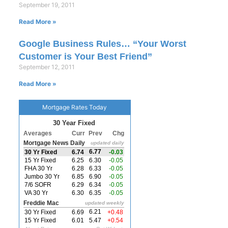
September 19, 2011
Read More »
Google Business Rules… “Your Worst
Customer is Your Best Friend”
September 12, 2011
Read More »
Mortgage Rates Today