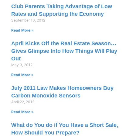
Club Parents Taking Advantage of Low
Rates and Supporting the Economy
September 10, 2012
Read More »
April Kicks Off the Real Estate Season…
Gives Glimpse Into How Things Will Play
Out
May 3, 2012
Read More »
July 2011 Law Makes Homeowners Buy
Carbon Monoxide Sensors
April 22, 2012
Read More »
What do You do if You Have a Short Sale,
How Should You Prepare?