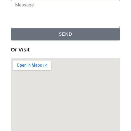
SEND
Or Visit