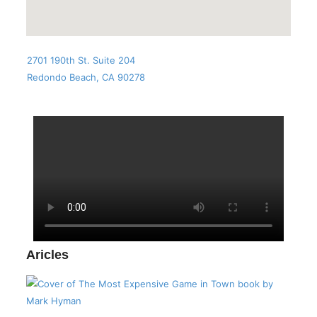
2701 190th St. Suite 204
Redondo Beach, CA 90278
Aricles