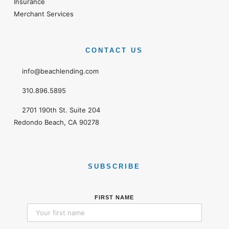
Insurance
Merchant Services
CONTACT US
info@beachlending.com
310.896.5895
2701 190th St. Suite 204
Redondo Beach, CA 90278
SUBSCRIBE
FIRST NAME