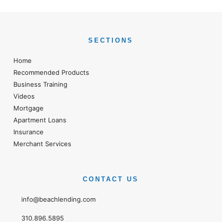
SECTIONS
Home
Recommended Products
Business Training
Videos
Mortgage
Apartment Loans
Insurance
Merchant Services
CONTACT US
info@beachlending.com
310.896.5895