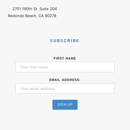
2701 190th St. Suite 204
Redondo Beach, CA 90278
SUBSCRIBE
FIRST NAME
EMAIL ADDRESS: