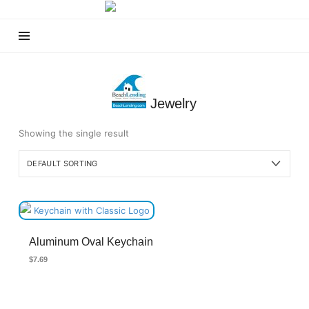
Beach
Lending
Jewelry
Showing the single result
Aluminum Oval Keychain
$
7.69