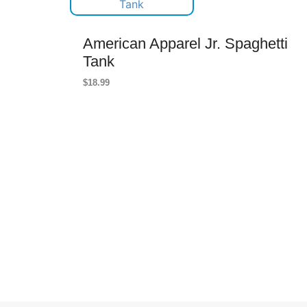
American Apparel Jr. Spaghetti
Tank
$
18.99