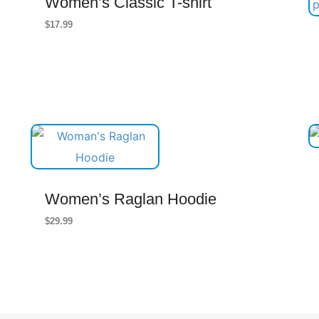
Women’s Classic T-shirt
$
17.99
Women’s Raglan Hoodie
$
29.99