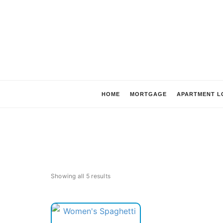
HOME
MORTGAGE
APARTMENT L
Showing all 5 results