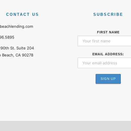
CONTACT US
SUBSCRIBE
beachlending.com
FIRST NAME
96.5895
190th St. Suite 204
EMAIL ADDRESS:
 Beach, CA 90278