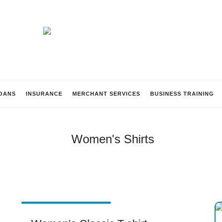
Beach
Lending
OANS
INSURANCE
MERCHANT SERVICES
BUSINESS TRAINING
Women's Shirts