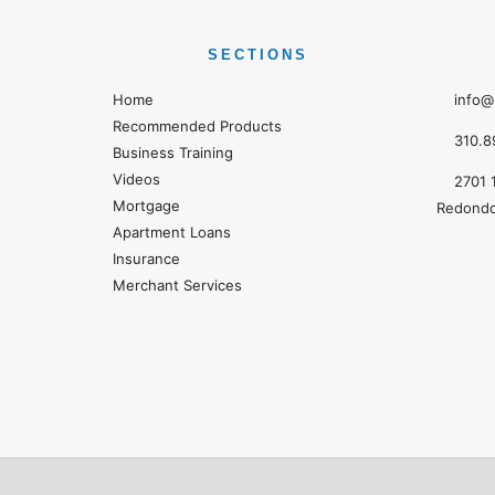
SECTIONS
Home
info@
Recommended Products
310.8
Business Training
Videos
2701 
Mortgage
Redondo
Apartment Loans
Insurance
Merchant Services