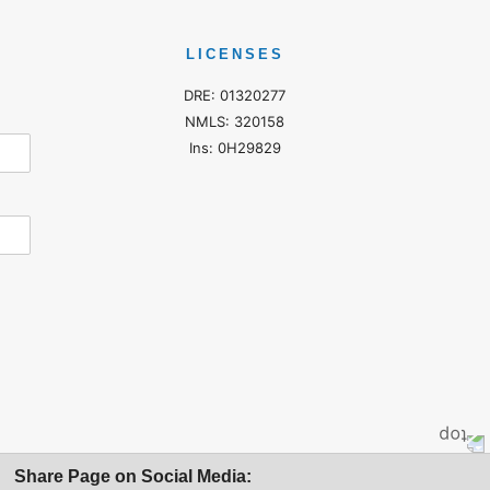
LICENSES
DRE: 01320277
NMLS: 320158
Ins: 0H29829
Share Page on Social Media: