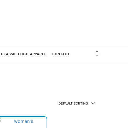
CLASSIC LOGO APPAREL
CONTACT