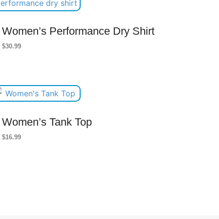
Women’s Performance Dry Shirt
$
30.99
Women’s Tank Top
$
16.99